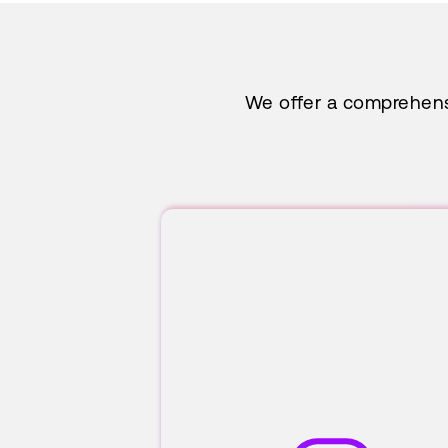
We offer a comprehensi