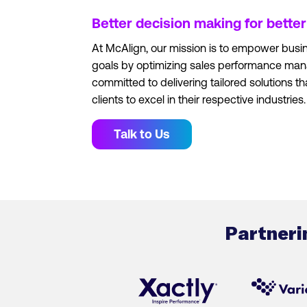
Better decision making for bette
At McAlign, our mission is to empower busin
goals by optimizing sales performance ma
committed to delivering tailored solutions th
clients to excel in their respective industries.
Talk to Us
Partneri