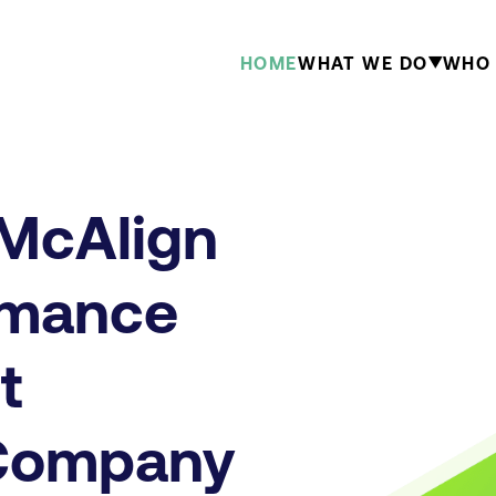
HOME
WHAT WE DO
WHO 
 McAlign
rmance
t
 Company