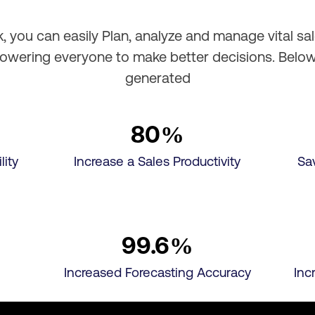
 you can easily Plan, analyze and manage vital sa
powering everyone to make better decisions. Belo
generated
80
%
lity
Increase a Sales Productivity
Sa
99.6
%
Increased Forecasting Accuracy
Inc