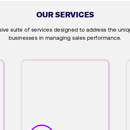
OUR SERVICES
ve suite of services designed to address the uni
businesses in managing sales performance.