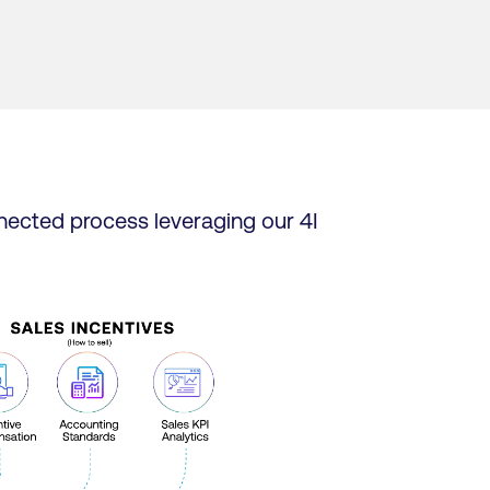
nected process leveraging our 4I