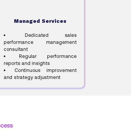
Managed Services
Dedicated sales
performance management
consultant
Regular performance
reports and insights
Continuous improvement
and strategy adjustment
ocess