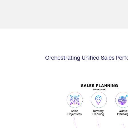
Orchestrating Unified Sales Per