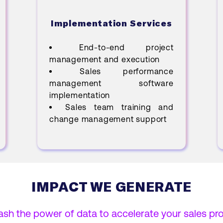
Implementation Services
End-to-end project
management and execution
Sales performance
management software
implementation
Sales team training and
change management support
IMPACT WE GENERATE
ash the power of data to accelerate your sales pr