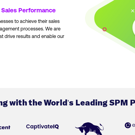
r
Sales Performance
esses to achieve their sales
nagement processes. We are
at drive results and enable our
ng with the World's Leading SPM 