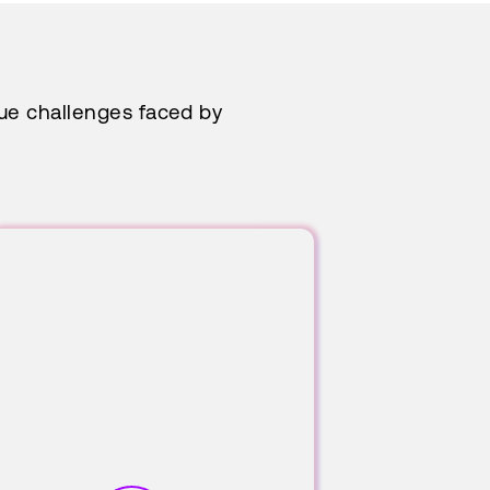
que challenges faced by