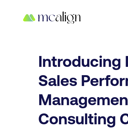
Introducing
Sales Perfo
Managemen
Consulting