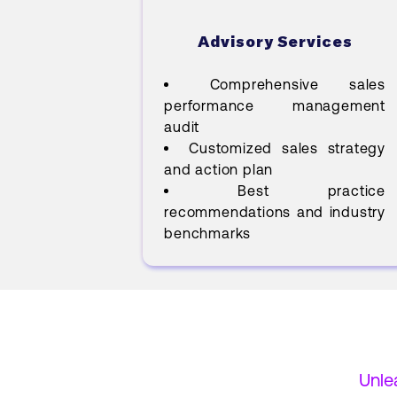
Advisory Services
Comprehensive sales
performance management
audit
Customized sales strategy
and action plan
Best practice
recommendations and industry
benchmarks
Unle