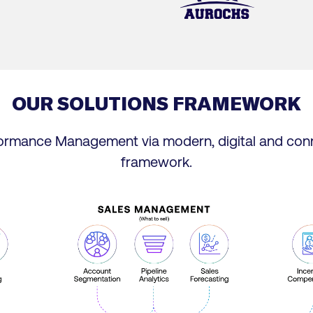
OUR SOLUTIONS FRAMEWORK
formance Management via modern, digital and con
framework.