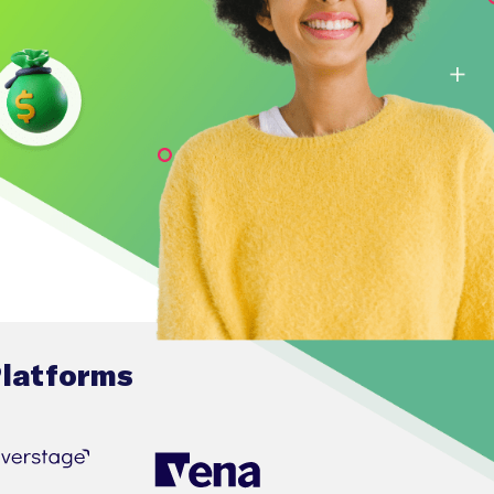
Platforms