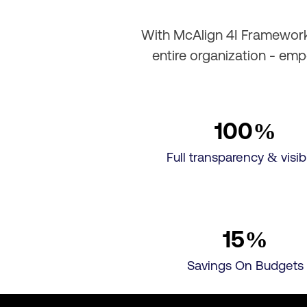
With McAlign 4I Framework,
entire organization - em
100
%
Full transparency & visibi
15
%
Savings On Budgets