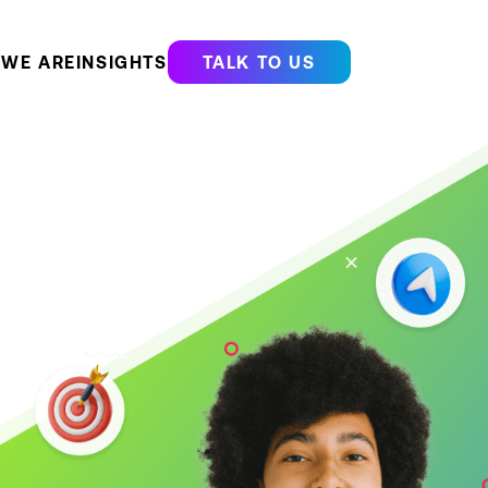
WE ARE
INSIGHTS
TALK TO US