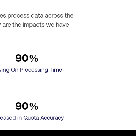
les process data across the
w are the impacts we have
90
%
ving On Processing Time
90
%
reased in Quota Accuracy